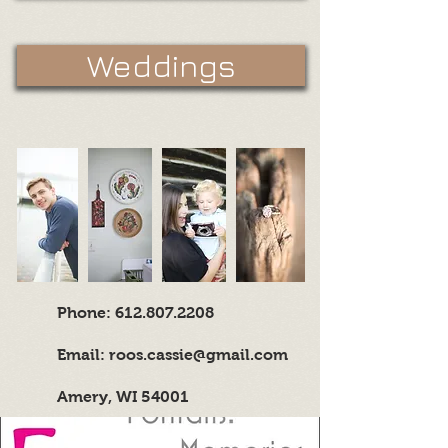
Weddings
Phone:
612.807.2208
Email:
roos.cassie@gmail.com
Amery, WI 54001