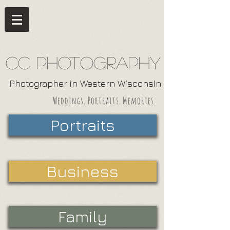
CC Photography
Photographer in Western Wisconsin
Weddings. Portraits. Memories.
Portraits
Business
Family